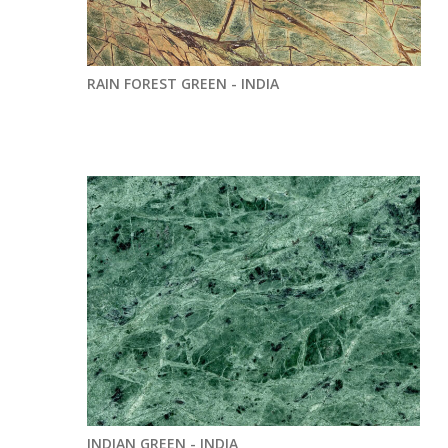
RAIN FOREST GREEN - INDIA
INDIAN GREEN - INDIA