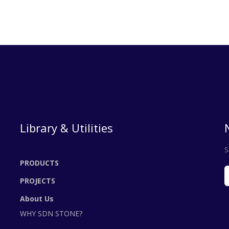
Library & Utilities
S
PRODUCTS
PROJECTS
About Us
WHY SDN STONE?