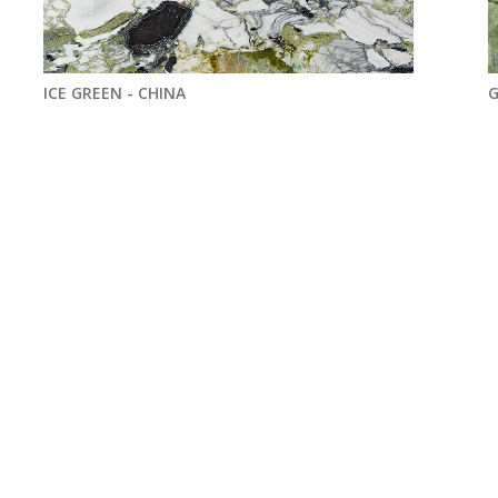
ICE GREEN - CHINA
G