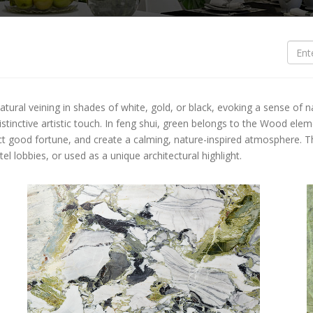
S
O
O
ural veining in shades of white, gold, or black, evoking a sense of natu
B
 distinctive artistic touch. In feng shui, green belongs to the Wood ele
ct good fortune, and create a calming, nature-inspired atmosphere. Thi
B
l lobbies, or used as a unique architectural highlight.
L
L
T