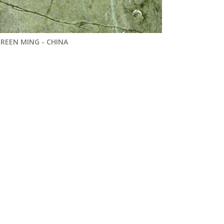
REEN MING - CHINA