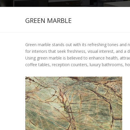
GREEN MARBLE
Green marble stands out with its refreshing tones and nat
for interiors that seek freshness, visual interest, and a
Using green marble is believed to enhance health, attra
coffee tables, reception counters, luxury bathrooms, hote