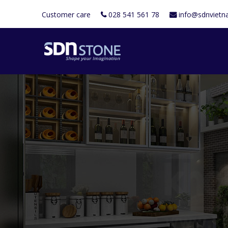
Customer care
028 541 561 78
info@sdnviet