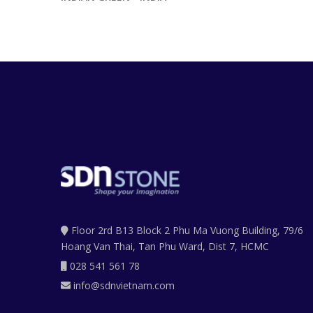
Floor 2rd B13 Block 2 Phu Ma Vuong Building, 79/6
Hoang Van Thai, Tan Phu Ward, Dist 7, HCMC
028 541 561 78
info@sdnvietnam.com