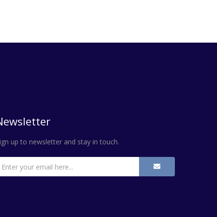
Newsletter
ign up to newsletter and stay in touch.