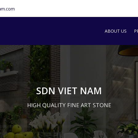
nam.com
ABOUT US
P
SDN INTRODU
S
T
G
SDN VIET NAM
M
HIGH QUALITY FINE ART STONE
A
S