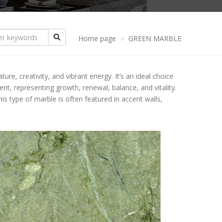
ANDSTONE
CREAM GRANITE
CREAM MARBLE
NYX
YELLOW GRANITE
YELLOW MARBLE
Home page
GREEN MARBLE
THER PRODUCTS
PINK GRANITE
PINK MARBLE
PATTERN STONE
re, creativity, and vibrant energy. It’s an ideal choice
ASALT STONE
RED GRANITE
BROWN MARBLE
COLUMN FLOATS
BLACK BASALT
ment, representing growth, renewal, balance, and vitality.
s type of marble is often featured in accent walls,
LUESTONE
BROWN GRANITE
GREEN MARBLE
TABLES
GREY BASALT
IMESTONE
GREEN GRANITE
GREY MARBLE
COUNTERTOP
ATERITE STONE
BLUE GRANITE
YPE OF EDGES