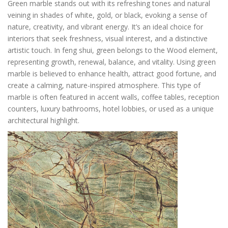
Green marble stands out with its refreshing tones and natural
veining in shades of white, gold, or black, evoking a sense of
nature, creativity, and vibrant energy. It’s an ideal choice for
interiors that seek freshness, visual interest, and a distinctive
artistic touch. In feng shui, green belongs to the Wood element,
representing growth, renewal, balance, and vitality. Using green
marble is believed to enhance health, attract good fortune, and
create a calming, nature-inspired atmosphere. This type of
marble is often featured in accent walls, coffee tables, reception
counters, luxury bathrooms, hotel lobbies, or used as a unique
architectural highlight.