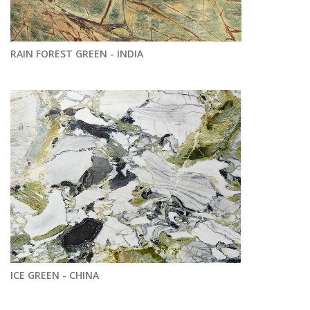
RAIN FOREST GREEN - INDIA
ICE GREEN - CHINA