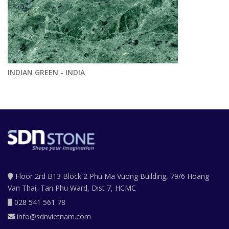
INDIAN GREEN - INDIA
Floor 2rd B13 Block 2 Phu Ma Vuong Building, 79/6 Hoang
Van Thai, Tan Phu Ward, Dist 7, HCMC
028 541 561 78
info@sdnvietnam.com