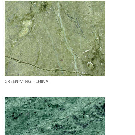
GREEN MING - CHINA