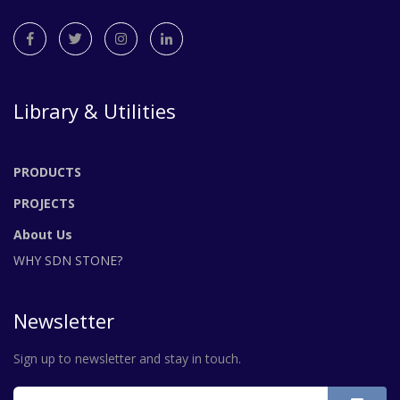
Library & Utilities
PRODUCTS
PROJECTS
About Us
WHY SDN STONE?
Newsletter
Sign up to newsletter and stay in touch.