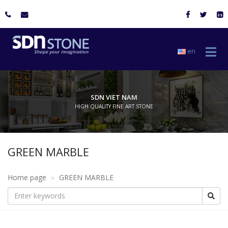
en
SDN VIET NAM
HIGH QUALITY FINE ART STONE
GREEN MARBLE
Home page
GREEN MARBLE