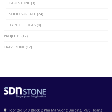
BLUESTONE (3)
SOLID SURFACE (24)
TYPE OF EDGES (8)
PROJECTS (12)
TRAVERTINE (12)
Floor 2rd B13 Block 2 Phu Ma Vuong Building, 79/6 Hoang