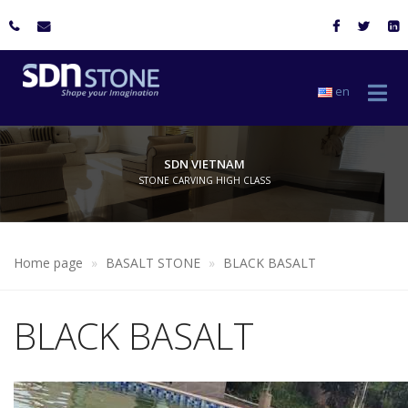
en
SDN VIETNAM
STONE CARVING HIGH CLASS
Home page
BASALT STONE
BLACK BASALT
BLACK BASALT