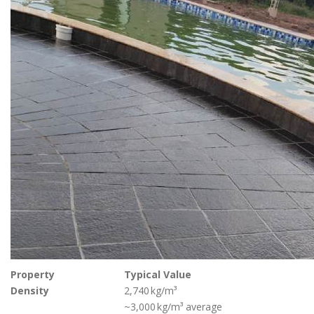
Property
Typical Value
Density
2,740 kg/m³
~3,000 kg/m³ average