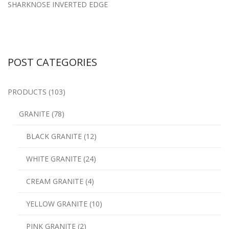
SHARKNOSE INVERTED EDGE
POST CATEGORIES
PRODUCTS (103)
GRANITE (78)
BLACK GRANITE (12)
WHITE GRANITE (24)
CREAM GRANITE (4)
YELLOW GRANITE (10)
PINK GRANITE (2)