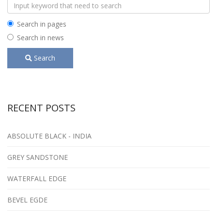
Search in pages
Search in news
Search
RECENT POSTS
ABSOLUTE BLACK - INDIA
GREY SANDSTONE
WATERFALL EDGE
BEVEL EGDE