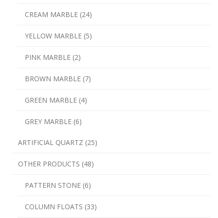
CREAM MARBLE (24)
YELLOW MARBLE (5)
PINK MARBLE (2)
BROWN MARBLE (7)
GREEN MARBLE (4)
GREY MARBLE (6)
ARTIFICIAL QUARTZ (25)
OTHER PRODUCTS (48)
PATTERN STONE (6)
COLUMN FLOATS (33)