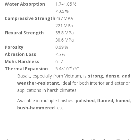
Water Absorption
1.7–1.85 %
< 0.5 %
Compressive Strength
237 MPa
221 MPa
Flexural Strength
35.8 MPa
30.6 MPa
Porosity
0.69 %
Abrasion Loss
< 5 %
Mohs Hardness
6–7
Thermal Expansion
5.4×10⁻⁶ /°C
Basalt, especially from Vietnam, is
strong, dense, and
weather-resistant
, ideal for both interior and exterior
applications in harsh climates
Available in multiple finishes:
polished, flamed, honed,
bush-hammered
, etc.