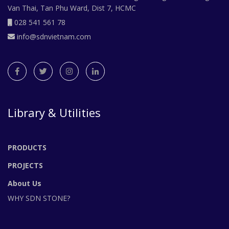
Van Thai, Tan Phu Ward, Dist 7, HCMC
028 541 561 78
info@sdnvietnam.com
Library & Utilities
PRODUCTS
PROJECTS
About Us
WHY SDN STONE?