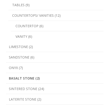
TABLES (9)
COUNTERTOPS/ VANITIES (12)
COUNTERTOP (6)
VANITY (6)
LIMESTONE (2)
SANDSTONE (6)
ONYX (7)
BASALT STONE (2)
SINTERED STONE (24)
LATERITE STONE (2)