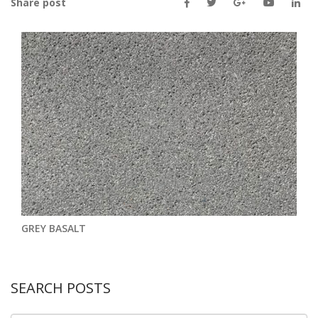
Share post
GREY BASALT
SEARCH POSTS