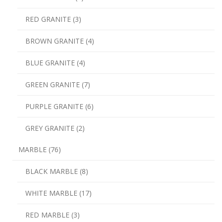
RED GRANITE (3)
BROWN GRANITE (4)
BLUE GRANITE (4)
GREEN GRANITE (7)
PURPLE GRANITE (6)
GREY GRANITE (2)
MARBLE (76)
BLACK MARBLE (8)
WHITE MARBLE (17)
RED MARBLE (3)