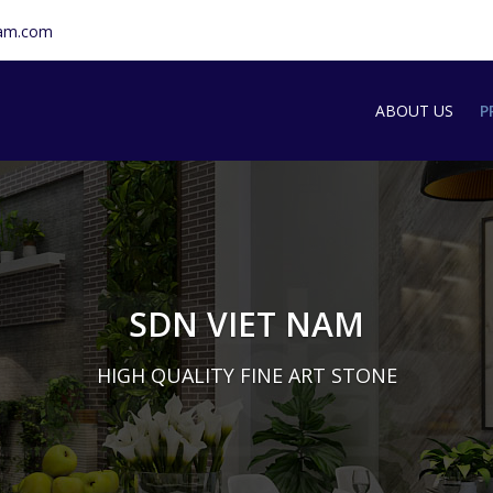
nam.com
ABOUT US
P
SDN INTRODU
S
T
G
SDN VIET NAM
M
HIGH QUALITY FINE ART STONE
A
S