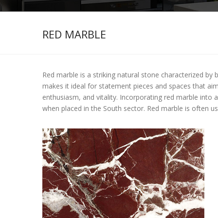
RED MARBLE
Red marble is a striking natural stone characterized by 
makes it ideal for statement pieces and spaces that aim t
enthusiasm, and vitality. Incorporating red marble into
when placed in the South sector. Red marble is often us