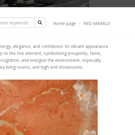
ANDSTONE
CREAM GRANITE
CREAM MARBLE
NYX
YELLOW GRANITE
YELLOW MARBLE
Home page
RED MARBLE
THER PRODUCTS
PINK GRANITE
PINK MARBLE
PATTERN STONE
energy, elegance, and confidence. Its vibrant appearance
ASALT STONE
RED GRANITE
BROWN MARBLE
COLUMN FLOATS
BLACK BASALT
ngs to the Fire element, symbolizing prosperity, fame,
ecognition, and energize the environment, especially
LUESTONE
BROWN GRANITE
GREEN MARBLE
TABLES
GREY BASALT
uxury living rooms, and high-end showrooms.
IMESTONE
GREEN GRANITE
GREY MARBLE
COUNTERTOP
ATERITE STONE
BLUE GRANITE
YPE OF EDGES