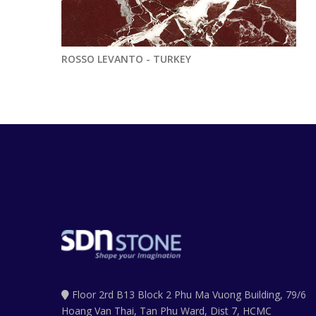
ROSSO LEVANTO - TURKEY
Floor 2rd B13 Block 2 Phu Ma Vuong Building, 79/6
Hoang Van Thai, Tan Phu Ward, Dist 7, HCMC