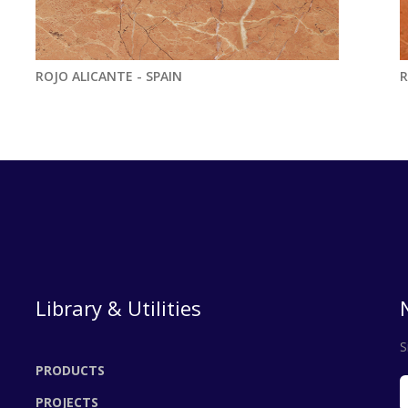
ROJO ALICANTE - SPAIN
R
Library & Utilities
S
PRODUCTS
PROJECTS