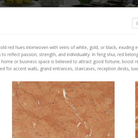
S
O
O
bold red hues interwoven with veins of white, gold, or black, exuding 
B
o reflect passion, strength, and individuality. In feng shui, red belo
 a home or business space is believed to attract good fortune, boost r
B
ed for accent walls, grand entrances, staircases, reception desks, l
L
L
T