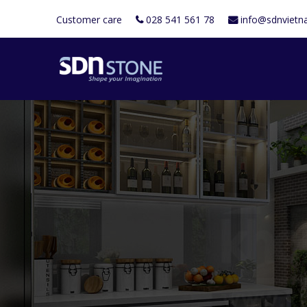
Customer care
028 541 561 78
info@sdnviet