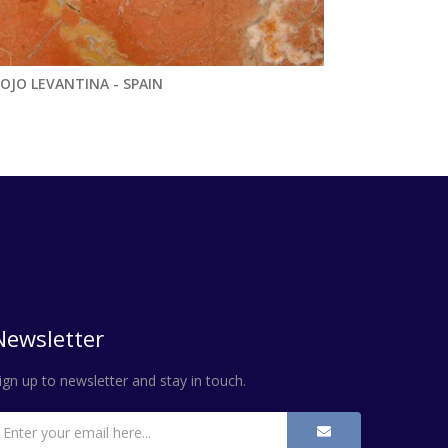
OJO LEVANTINA - SPAIN
Newsletter
ign up to newsletter and stay in touch.