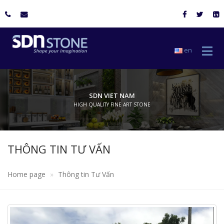
en
SDN VIET NAM
HIGH QUALITY FINE ART STONE
THÔNG TIN TƯ VẤN
Home page
Thông tin Tư Vấn