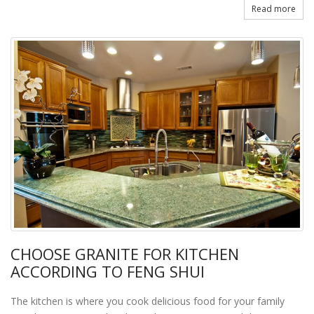
Read more
CHOOSE GRANITE FOR KITCHEN
ACCORDING TO FENG SHUI
The kitchen is where you cook delicious food for your family