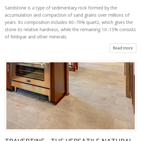
Sandstone is a type of sedimentary rock formed by the
accumulation and compaction of sand grains over millions of
years. Its composition includes 60–70% quartz, which gives the
stone its relative hardness, while the remaining 10–15% consists
of feldspar and other minerals.
Read more