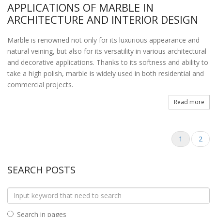
APPLICATIONS OF MARBLE IN
ARCHITECTURE AND INTERIOR DESIGN
Marble is renowned not only for its luxurious appearance and
natural veining, but also for its versatility in various architectural
and decorative applications. Thanks to its softness and ability to
take a high polish, marble is widely used in both residential and
commercial projects.
Read more
1
2
SEARCH POSTS
Search in pages