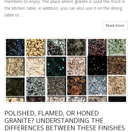
members to enjoy. The place where granite is used the most is
the kitchen table, in addition, you can also use it on the dining
table or …
Read more
POLISHED, FLAMED, OR HONED
GRANITE? UNDERSTANDING THE
DIFFERENCES BETWEEN THESE FINISHES