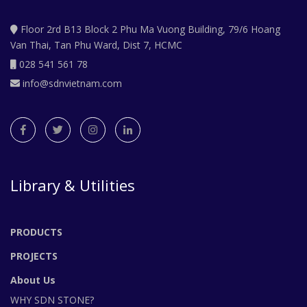
Floor 2rd B13 Block 2 Phu Ma Vuong Building, 79/6 Hoang
Van Thai, Tan Phu Ward, Dist 7, HCMC
028 541 561 78
info@sdnvietnam.com
Library & Utilities
PRODUCTS
PROJECTS
About Us
WHY SDN STONE?