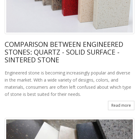
COMPARISON BETWEEN ENGINEERED
STONES: QUARTZ - SOLID SURFACE -
SINTERED STONE
Engineered stone is becoming increasingly popular and diverse
in the market. With a wide variety of designs, colors, and
materials, consumers are often left confused about which type
of stone is best suited for their needs.
Read more