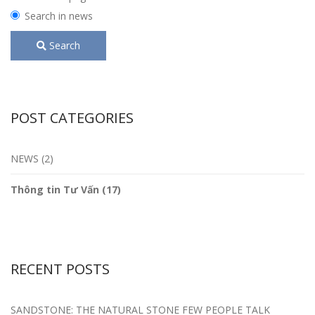
Search in news
Search
POST CATEGORIES
NEWS (2)
Thông tin Tư Vấn (17)
RECENT POSTS
SANDSTONE: THE NATURAL STONE FEW PEOPLE TALK