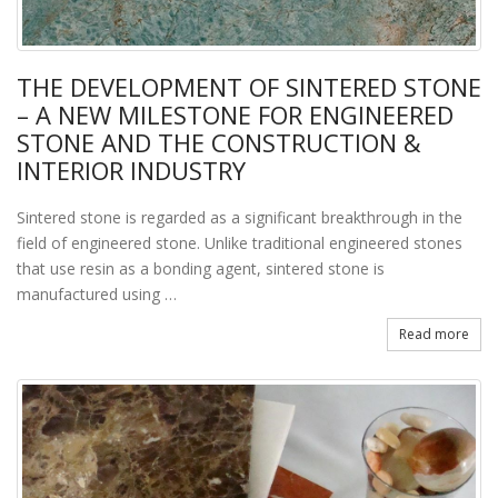
THE DEVELOPMENT OF SINTERED STONE
– A NEW MILESTONE FOR ENGINEERED
STONE AND THE CONSTRUCTION &
INTERIOR INDUSTRY
Sintered stone is regarded as a significant breakthrough in the
field of engineered stone. Unlike traditional engineered stones
that use resin as a bonding agent, sintered stone is
manufactured using …
Read more