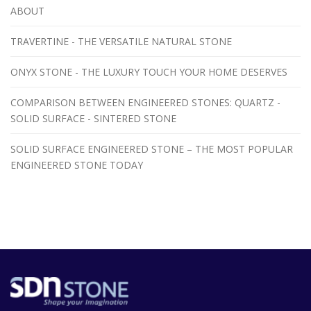
ABOUT
TRAVERTINE - THE VERSATILE NATURAL STONE
ONYX STONE - THE LUXURY TOUCH YOUR HOME DESERVES
COMPARISON BETWEEN ENGINEERED STONES: QUARTZ -
SOLID SURFACE - SINTERED STONE
SOLID SURFACE ENGINEERED STONE – THE MOST POPULAR
ENGINEERED STONE TODAY