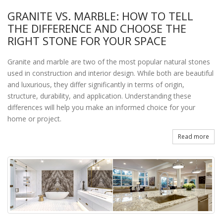
GRANITE VS. MARBLE: HOW TO TELL
THE DIFFERENCE AND CHOOSE THE
RIGHT STONE FOR YOUR SPACE
Granite and marble are two of the most popular natural stones
used in construction and interior design. While both are beautiful
and luxurious, they differ significantly in terms of origin,
structure, durability, and application. Understanding these
differences will help you make an informed choice for your
home or project.
Read more