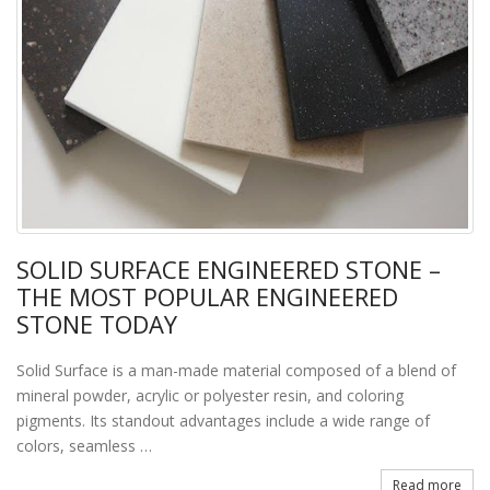
SOLID SURFACE ENGINEERED STONE –
THE MOST POPULAR ENGINEERED
STONE TODAY
Solid Surface is a man-made material composed of a blend of
mineral powder, acrylic or polyester resin, and coloring
pigments. Its standout advantages include a wide range of
colors, seamless …
Read more