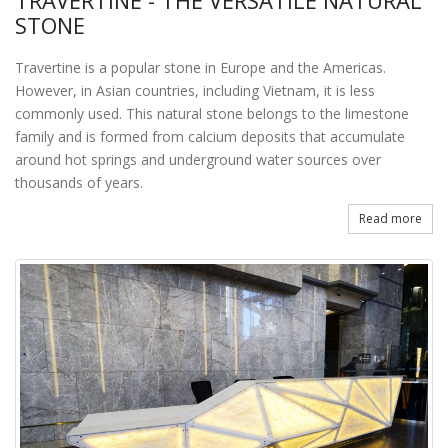
TRAVERTINE - THE VERSATILE NATURAL
STONE
Travertine is a popular stone in Europe and the Americas.
However, in Asian countries, including Vietnam, it is less
commonly used. This natural stone belongs to the limestone
family and is formed from calcium deposits that accumulate
around hot springs and underground water sources over
thousands of years.
Read more