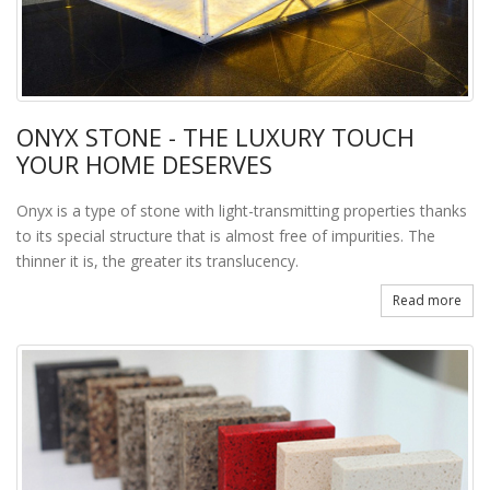
ONYX STONE - THE LUXURY TOUCH
YOUR HOME DESERVES
Onyx is a type of stone with light-transmitting properties thanks
to its special structure that is almost free of impurities. The
thinner it is, the greater its translucency.
Read more