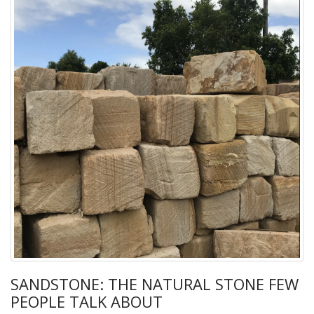
SANDSTONE: THE NATURAL STONE FEW
PEOPLE TALK ABOUT