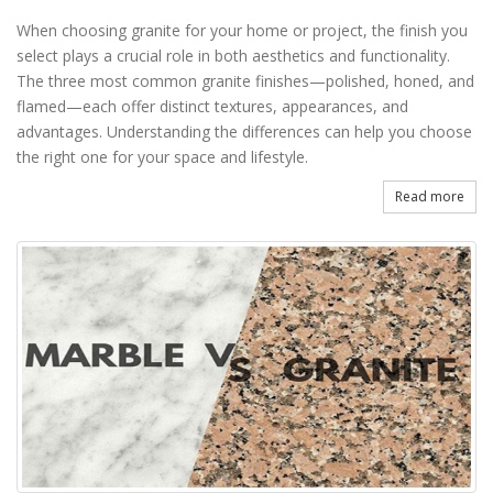
When choosing granite for your home or project, the finish you
select plays a crucial role in both aesthetics and functionality.
The three most common granite finishes—polished, honed, and
flamed—each offer distinct textures, appearances, and
advantages. Understanding the differences can help you choose
the right one for your space and lifestyle.
Read more