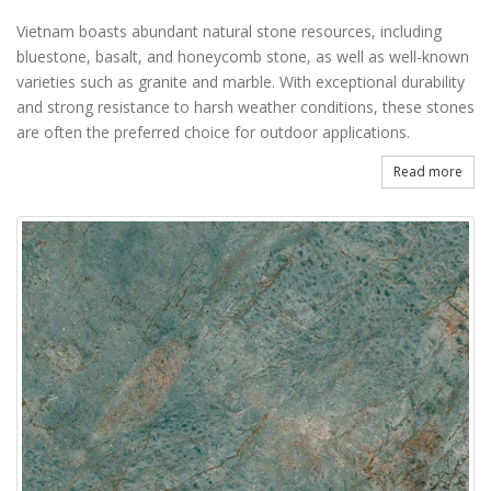
Vietnam boasts abundant natural stone resources, including
bluestone, basalt, and honeycomb stone, as well as well-known
varieties such as granite and marble. With exceptional durability
and strong resistance to harsh weather conditions, these stones
are often the preferred choice for outdoor applications.
Read more