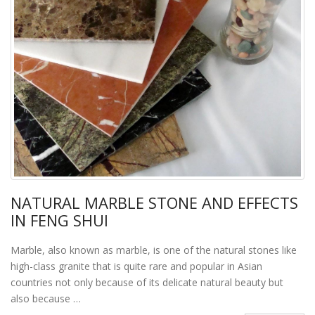
NATURAL MARBLE STONE AND EFFECTS
IN FENG SHUI
Marble, also known as marble, is one of the natural stones like
high-class granite that is quite rare and popular in Asian
countries not only because of its delicate natural beauty but
also because …