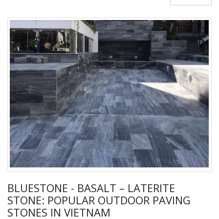
BLUESTONE - BASALT – LATERITE
STONE: POPULAR OUTDOOR PAVING
STONES IN VIETNAM