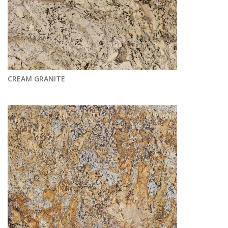
CREAM GRANITE