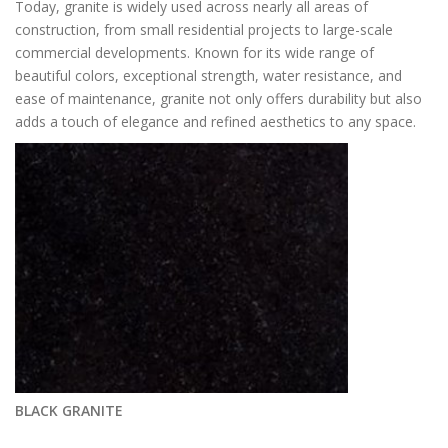
Today, granite is widely used across nearly all areas of
construction, from small residential projects to large-scale
commercial developments. Known for its wide range of
beautiful colors, exceptional strength, water resistance, and
ease of maintenance, granite not only offers durability but also
adds a touch of elegance and refined aesthetics to any space.
BLACK GRANITE