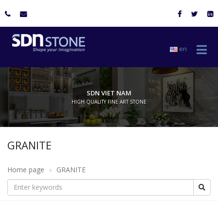
en
SDN VIET NAM
HIGH QUALITY FINE ART STONE
GRANITE
Home page
GRANITE