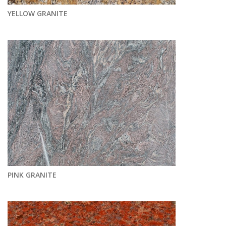
YELLOW GRANITE
PINK GRANITE