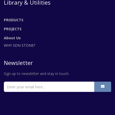
Library & Utilities
PRODUCTS
PROJECTS
About Us
WHY SDN STONE?
Newsletter
Sign up to newsletter and stay in touch.