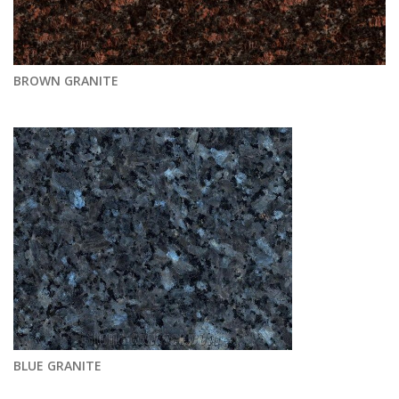
BROWN GRANITE
BLUE GRANITE