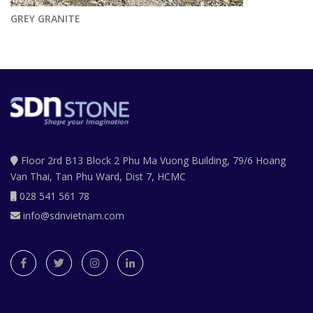
GREY GRANITE
Floor 2rd B13 Block 2 Phu Ma Vuong Building, 79/6 Hoang
Van Thai, Tan Phu Ward, Dist 7, HCMC
028 541 561 78
info@sdnvietnam.com