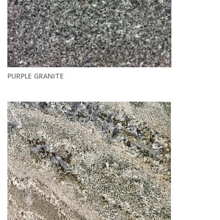
PURPLE GRANITE