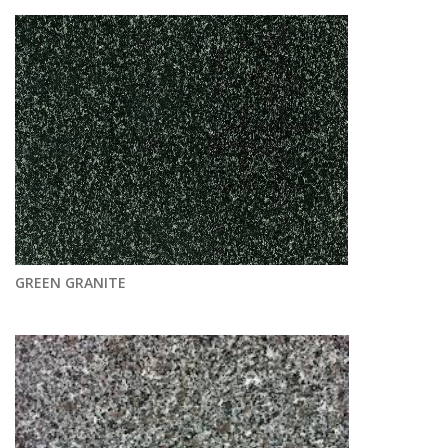
GREEN GRANITE