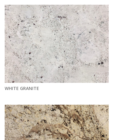
WHITE GRANITE