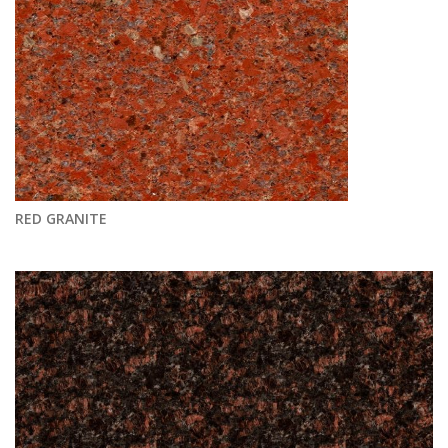
RED GRANITE