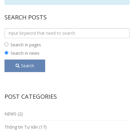
SEARCH POSTS
Search in pages
Search in news
Search
POST CATEGORIES
NEWS (2)
Thông tin Tư Vấn (17)