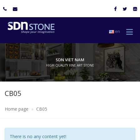
en
SDN VIET NAM
HIGH QUALITY FINE ART STONE
CB05
Home page
CB05
There is no any content yet!