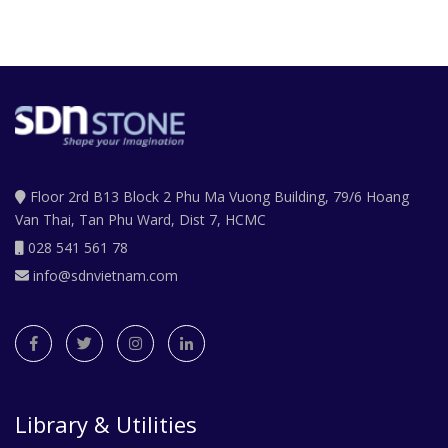
Floor 2rd B13 Block 2 Phu Ma Vuong Building, 79/6 Hoang
Van Thai, Tan Phu Ward, Dist 7, HCMC
028 541 561 78
info@sdnvietnam.com
Library & Utilities