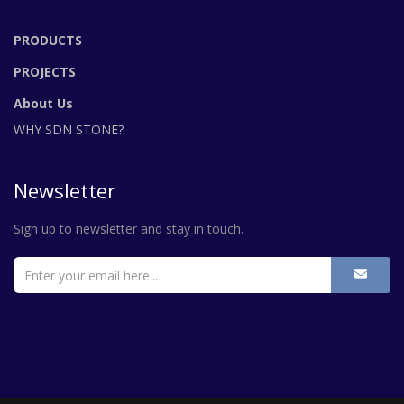
PRODUCTS
PROJECTS
About Us
WHY SDN STONE?
Newsletter
Sign up to newsletter and stay in touch.