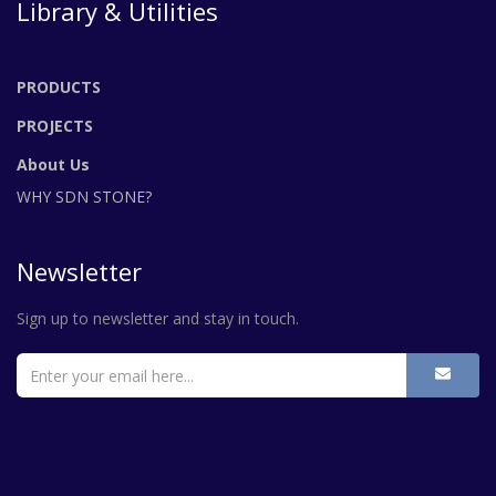
Library & Utilities
PRODUCTS
PROJECTS
About Us
WHY SDN STONE?
Newsletter
Sign up to newsletter and stay in touch.