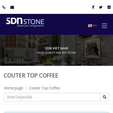
en
SDN VIET NAM
HIGH QUALITY FINE ART STONE
COUTER TOP COFFEE
Home page
Couter Top Coffee