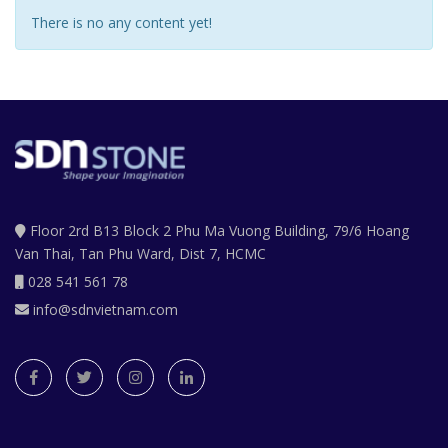
There is no any content yet!
Floor 2rd B13 Block 2 Phu Ma Vuong Building, 79/6 Hoang
Van Thai, Tan Phu Ward, Dist 7, HCMC
028 541 561 78
info@sdnvietnam.com