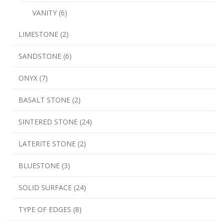
VANITY (6)
LIMESTONE (2)
SANDSTONE (6)
ONYX (7)
BASALT STONE (2)
SINTERED STONE (24)
LATERITE STONE (2)
BLUESTONE (3)
SOLID SURFACE (24)
TYPE OF EDGES (8)