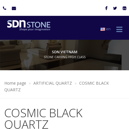
en
SDN VIETNAM
STONE CARVING HIGH CLASS
Home page
ARTIFICIAL QUARTZ
COSMIC BLACK
QUARTZ
COSMIC BLACK
QUARTZ