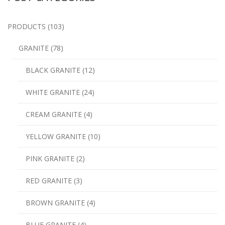
PRODUCTS (103)
GRANITE (78)
BLACK GRANITE (12)
WHITE GRANITE (24)
CREAM GRANITE (4)
YELLOW GRANITE (10)
PINK GRANITE (2)
RED GRANITE (3)
BROWN GRANITE (4)
BLUE GRANITE (4)