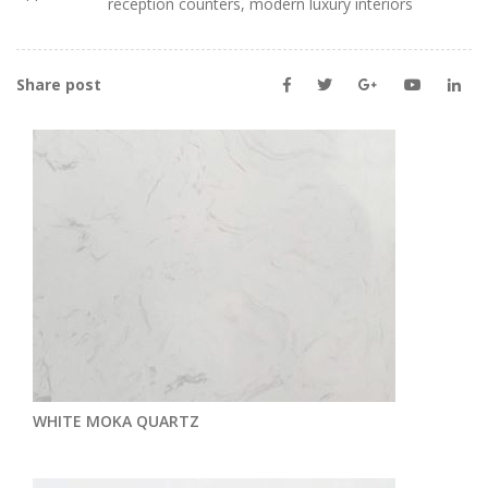
reception counters, modern luxury interiors
Share post
WHITE MOKA QUARTZ