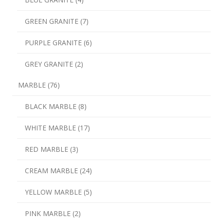
GREEN GRANITE (7)
PURPLE GRANITE (6)
GREY GRANITE (2)
MARBLE (76)
BLACK MARBLE (8)
WHITE MARBLE (17)
RED MARBLE (3)
CREAM MARBLE (24)
YELLOW MARBLE (5)
PINK MARBLE (2)