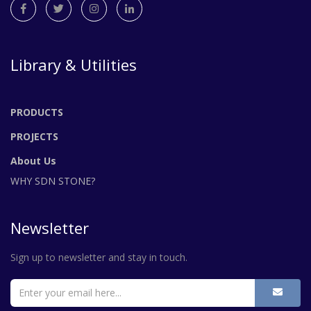
Library & Utilities
PRODUCTS
PROJECTS
About Us
WHY SDN STONE?
Newsletter
Sign up to newsletter and stay in touch.