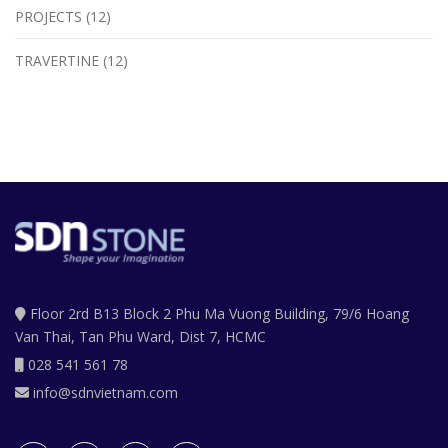
PROJECTS (12)
TRAVERTINE (12)
Floor 2rd B13 Block 2 Phu Ma Vuong Building, 79/6 Hoang
Van Thai, Tan Phu Ward, Dist 7, HCMC
028 541 561 78
info@sdnvietnam.com