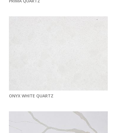
PRIMA QUARTZ
ONYX WHITE QUARTZ