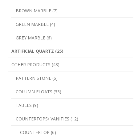
BROWN MARBLE (7)
GREEN MARBLE (4)
GREY MARBLE (6)
ARTIFICIAL QUARTZ (25)
OTHER PRODUCTS (48)
PATTERN STONE (6)
COLUMN FLOATS (33)
TABLES (9)
COUNTERTOPS/ VANITIES (12)
COUNTERTOP (6)