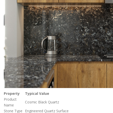
Property
Typical Value
Product
Cosmic Black Quartz
Name
Stone Type
Engineered Quartz Surface