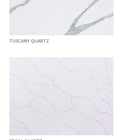
TUSCANY QUARTZ