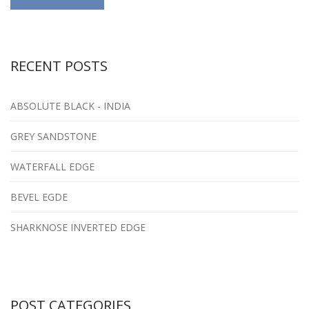
RECENT POSTS
ABSOLUTE BLACK - INDIA
GREY SANDSTONE
WATERFALL EDGE
BEVEL EGDE
SHARKNOSE INVERTED EDGE
POST CATEGORIES