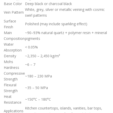
Base Color
Deep black or charcoal black
White, grey, silver or metallic veining with cosmic
Vein Pattern
swirl patterns
Surface
Polished (may include sparkling effect)
Finish
Main
~90–93% natural quartz + polymer resin + mineral
Composition
pigments
Water
< 0.05%
Absorption
Density
~2,350 – 2,450 kg/m³
Mohs
~6 – 7
Hardness
Compressive
~180 – 230 MPa
Strength
Flexural
~35 – 50 MPa
Strength
Heat
~150°C – 180°C
Resistance
Kitchen countertops, islands, vanities, bar tops,
Applications