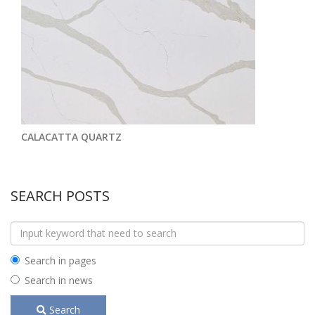
CALACATTA QUARTZ
SEARCH POSTS
Search in pages
Search in news
Search