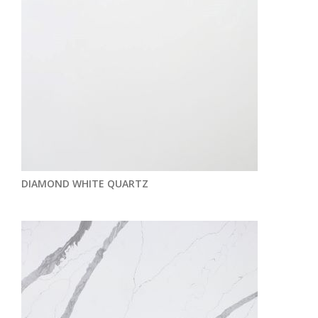
DIAMOND WHITE QUARTZ