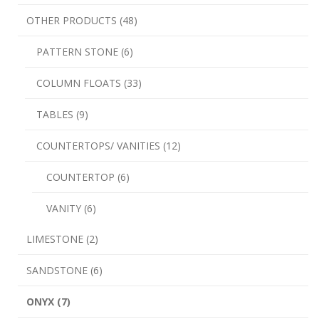
OTHER PRODUCTS (48)
PATTERN STONE (6)
COLUMN FLOATS (33)
TABLES (9)
COUNTERTOPS/ VANITIES (12)
COUNTERTOP (6)
VANITY (6)
LIMESTONE (2)
SANDSTONE (6)
ONYX (7)