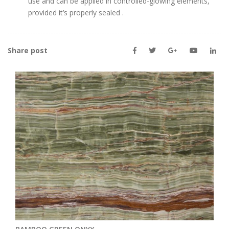
use and can be applied in controlled-glowing elements,
provided it’s properly sealed
.
Share post