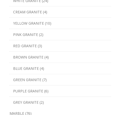
WHITE GRANITE (24)
CREAM GRANITE (4)
YELLOW GRANITE (10)
PINK GRANITE (2)
RED GRANITE (3)
BROWN GRANITE (4)
BLUE GRANITE (4)
GREEN GRANITE (7)
PURPLE GRANITE (6)
GREY GRANITE (2)
MARBLE (76)