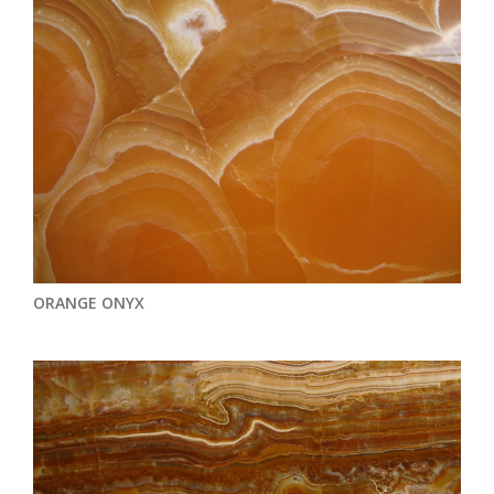
ORANGE ONYX