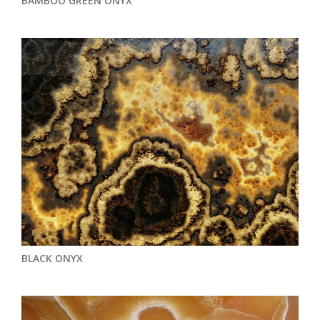
BAMBOO GREEN ONYX
BLACK ONYX