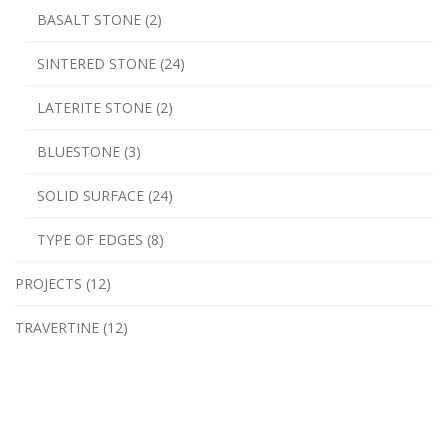
BASALT STONE (2)
SINTERED STONE (24)
LATERITE STONE (2)
BLUESTONE (3)
SOLID SURFACE (24)
TYPE OF EDGES (8)
PROJECTS (12)
TRAVERTINE (12)