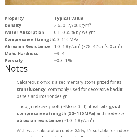
Property
Typical Value
Density
2,650–2,900 kg/m³
Water Absorption
0.1–0.35 % by weight
Compressive Strength
50–110 MPa
Abrasion Resistance
1.0–1.8 g/cm² (~28–42 cm³/50 cm²)
Mohs Hardness
~3–4
Porosity
~0.3–1 %
Notes
Calcareous onyx is a sedimentary stone prized for its
translucency
, commonly used for decorative backlit
panels and interior design
Though relatively soft (~Mohs 3–4), it exhibits
good
compressive strength (50–110 MPa)
and moderate
abrasion resistance
(~1.0–1.8 g/cm²)
With water absorption under 0.5%, it’s suitable for indoor