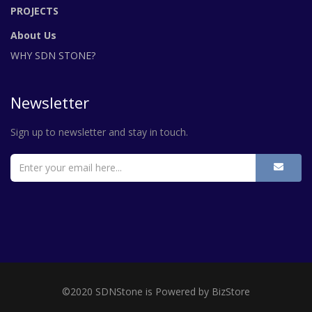
PROJECTS
About Us
WHY SDN STONE?
Newsletter
Sign up to newsletter and stay in touch.
©2020 SDNStone is Powered by BizStore