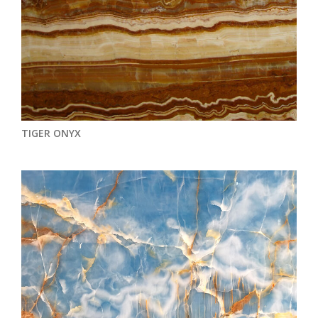
TIGER ONYX