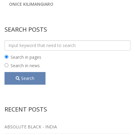
ONICE KILIMANGIARO
SEARCH POSTS
Search in pages
Search in news
Search
RECENT POSTS
ABSOLUTE BLACK - INDIA