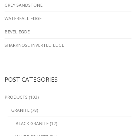
GREY SANDSTONE
WATERFALL EDGE
BEVEL EGDE
SHARKNOSE INVERTED EDGE
POST CATEGORIES
PRODUCTS (103)
GRANITE (78)
BLACK GRANITE (12)