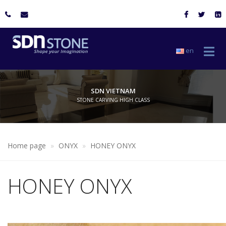
en
SDN VIETNAM
STONE CARVING HIGH CLASS
Home page
ONYX
HONEY ONYX
HONEY ONYX