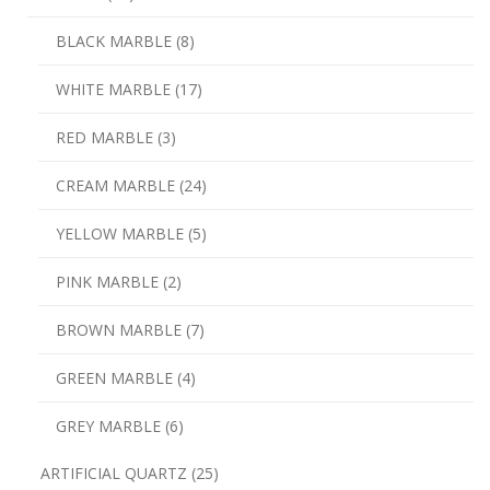
BLACK MARBLE (8)
WHITE MARBLE (17)
RED MARBLE (3)
CREAM MARBLE (24)
YELLOW MARBLE (5)
PINK MARBLE (2)
BROWN MARBLE (7)
GREEN MARBLE (4)
GREY MARBLE (6)
ARTIFICIAL QUARTZ (25)