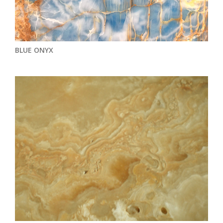
BLUE ONYX