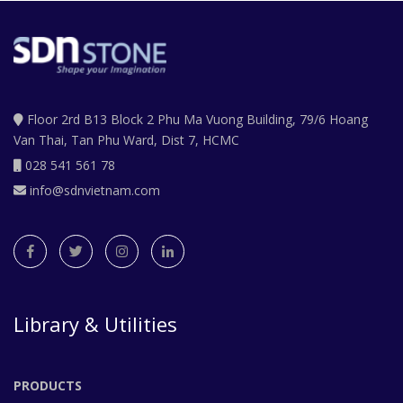
Floor 2rd B13 Block 2 Phu Ma Vuong Building, 79/6 Hoang
Van Thai, Tan Phu Ward, Dist 7, HCMC
028 541 561 78
info@sdnvietnam.com
Library & Utilities
PRODUCTS