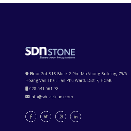
Floor 2rd B13 Block 2 Phu Ma Vuong Building, 79/6
Hoang Van Thai, Tan Phu Ward, Dist 7, HCMC
028 541 561 78
info@sdnvietnam.com