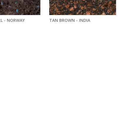
L - NORWAY
TAN BROWN - INDIA