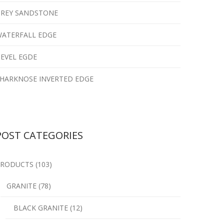
REY SANDSTONE
ATERFALL EDGE
EVEL EGDE
HARKNOSE INVERTED EDGE
POST CATEGORIES
RODUCTS (103)
GRANITE (78)
BLACK GRANITE (12)