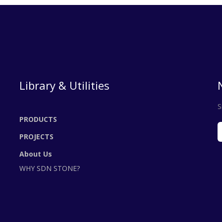
Library & Utilities
S
PRODUCTS
PROJECTS
About Us
WHY SDN STONE?