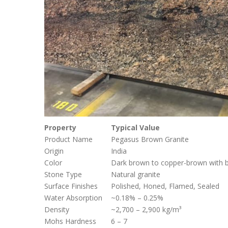
Property
Typical Value
Product Name
Pegasus Brown Granite
Origin
India
Color
Dark brown to copper-brown with bl
Stone Type
Natural granite
Surface Finishes
Polished, Honed, Flamed, Sealed
Water Absorption
~0.18% – 0.25%
Density
~2,700 – 2,900 kg/m³
Mohs Hardness
6 – 7