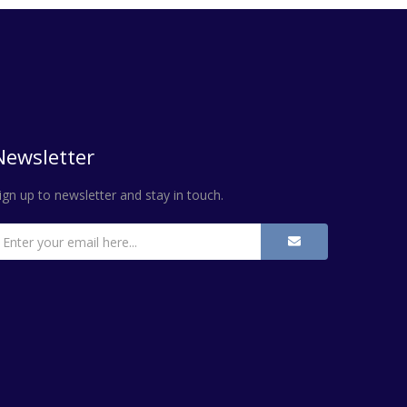
Newsletter
ign up to newsletter and stay in touch.