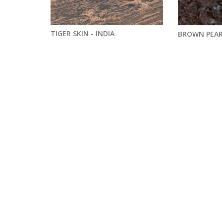
TIGER SKIN - INDIA
BROWN PEAR