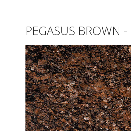
PEGASUS BROWN - 