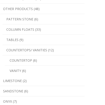
OTHER PRODUCTS (48)
PATTERN STONE (6)
COLUMN FLOATS (33)
TABLES (9)
COUNTERTOPS/ VANITIES (12)
COUNTERTOP (6)
VANITY (6)
LIMESTONE (2)
SANDSTONE (6)
ONYX (7)