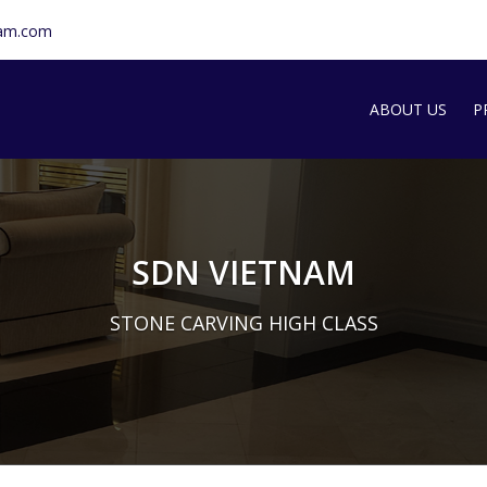
nam.com
ABOUT US
P
SDN INTRODU
S
T
SDN VIETNAM
G
STONE CARVING HIGH CLASS
M
A
S