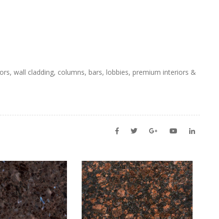
ors, wall cladding, columns, bars, lobbies, premium interiors &