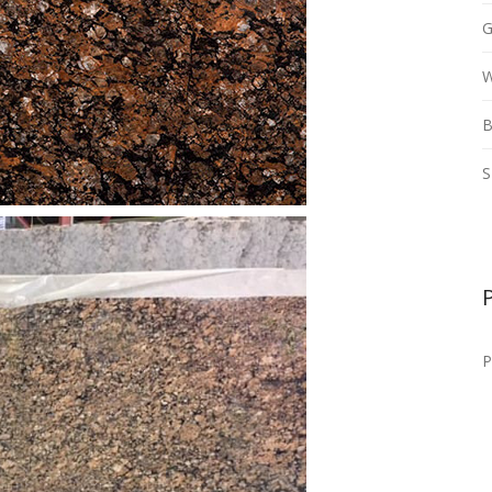
G
W
B
S
P