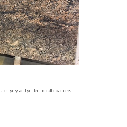
ack, grey and golden metallic patterns