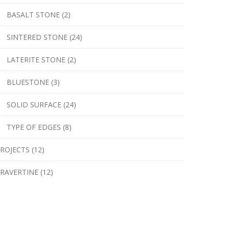
BASALT STONE (2)
SINTERED STONE (24)
LATERITE STONE (2)
BLUESTONE (3)
SOLID SURFACE (24)
TYPE OF EDGES (8)
ROJECTS (12)
RAVERTINE (12)