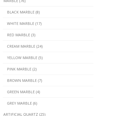
MARBLE (76)
BLACK MARBLE (8)
WHITE MARBLE (17)
RED MARBLE (3)
CREAM MARBLE (24)
YELLOW MARBLE (5)
PINK MARBLE (2)
BROWN MARBLE (7)
GREEN MARBLE (4)
GREY MARBLE (6)
ARTIFICIAL QUARTZ (25)