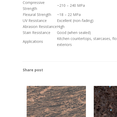
Compressive
~210 – 240 MPa
Strength
Flexural Strength
~18 – 22 MPa
UV Resistance
Excellent (non-fading)
Abrasion Resistance
High
Stain Resistance
Good (when sealed)
Kitchen countertops, staircases, flo
Applications
exteriors
Share post