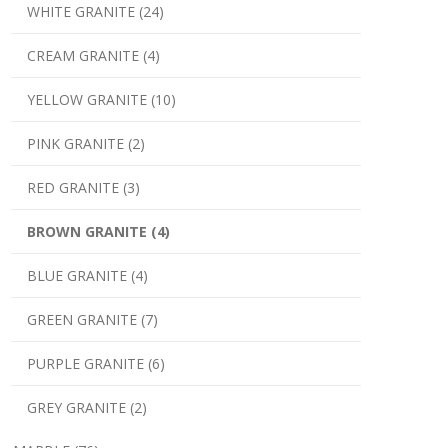
WHITE GRANITE (24)
CREAM GRANITE (4)
YELLOW GRANITE (10)
PINK GRANITE (2)
RED GRANITE (3)
BROWN GRANITE (4)
BLUE GRANITE (4)
GREEN GRANITE (7)
PURPLE GRANITE (6)
GREY GRANITE (2)