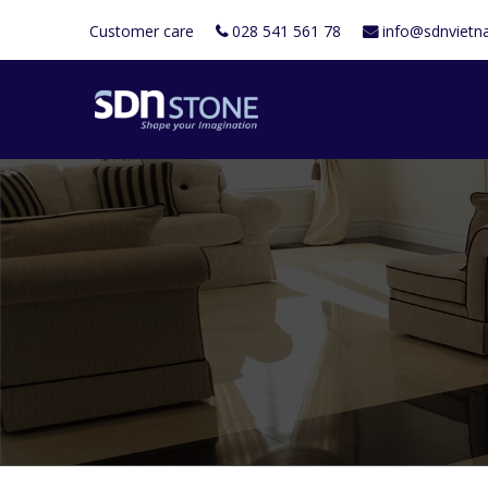
Customer care
028 541 561 78
info@sdnviet