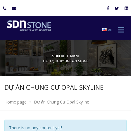
en
SDN VIET NAM
HIGH QUALITY FINE ART STONE
DỰ ÁN CHUNG CƯ OPAL SKYLINE​
Home page
Dự án Chung Cư Opal Skyline​
There is no any content yet!