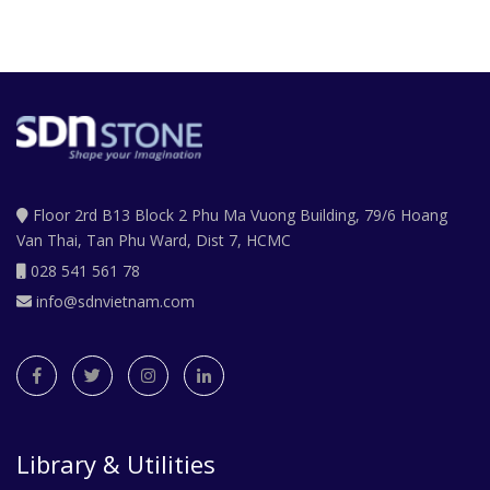
Floor 2rd B13 Block 2 Phu Ma Vuong Building, 79/6 Hoang
Van Thai, Tan Phu Ward, Dist 7, HCMC
028 541 561 78
info@sdnvietnam.com
Library & Utilities