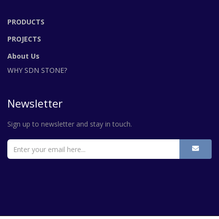
PRODUCTS
PROJECTS
About Us
WHY SDN STONE?
Newsletter
Sign up to newsletter and stay in touch.