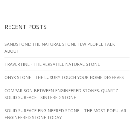
RECENT POSTS
SANDSTONE: THE NATURAL STONE FEW PEOPLE TALK
ABOUT
TRAVERTINE - THE VERSATILE NATURAL STONE
ONYX STONE - THE LUXURY TOUCH YOUR HOME DESERVES
COMPARISON BETWEEN ENGINEERED STONES: QUARTZ -
SOLID SURFACE - SINTERED STONE
SOLID SURFACE ENGINEERED STONE – THE MOST POPULAR
ENGINEERED STONE TODAY