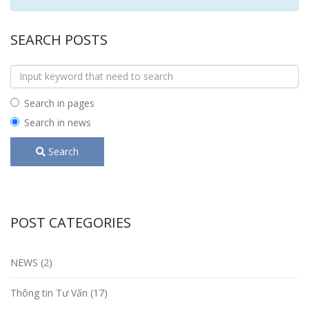
SEARCH POSTS
Search in pages
Search in news
Search
POST CATEGORIES
NEWS (2)
Thông tin Tư Vấn (17)