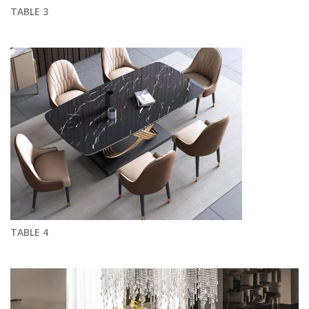
TABLE 3
TABLE 4