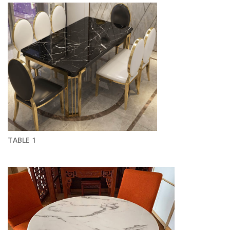
TABLE 1