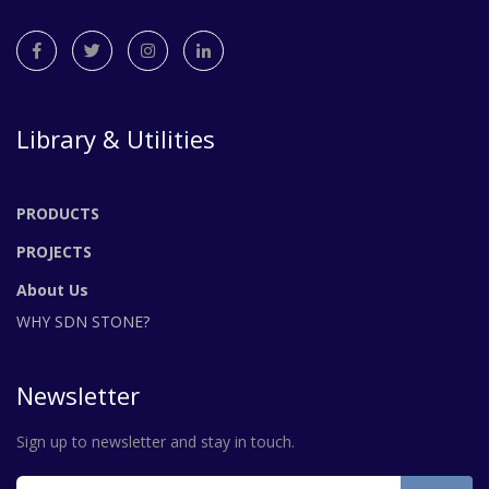
Library & Utilities
PRODUCTS
PROJECTS
About Us
WHY SDN STONE?
Newsletter
Sign up to newsletter and stay in touch.