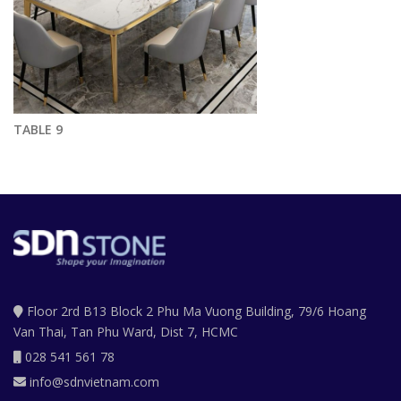
TABLE 9
Floor 2rd B13 Block 2 Phu Ma Vuong Building, 79/6 Hoang
Van Thai, Tan Phu Ward, Dist 7, HCMC
028 541 561 78
info@sdnvietnam.com