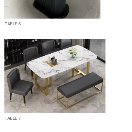
TABLE 6
TABLE 7