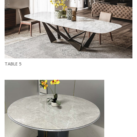
TABLE 5