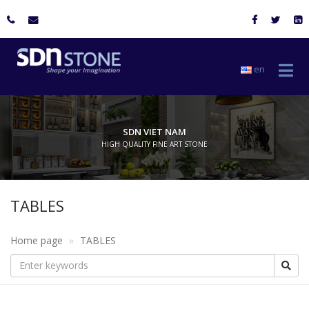
en
SDN VIET NAM
HIGH QUALITY FINE ART STONE
TABLES
Home page
TABLES