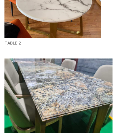
TABLE 2