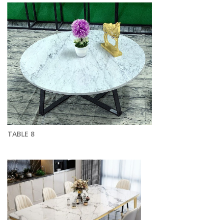
TABLE 8