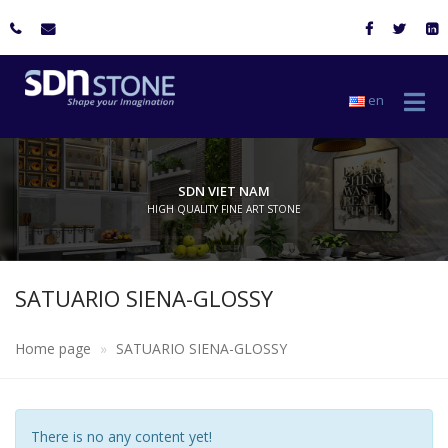
en
SDN VIET NAM
HIGH QUALITY FINE ART STONE
SATUARIO SIENA-GLOSSY
Home page
SATUARIO SIENA-GLOSSY
There is no any content yet!