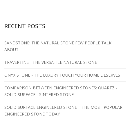
RECENT POSTS
SANDSTONE: THE NATURAL STONE FEW PEOPLE TALK
ABOUT
TRAVERTINE - THE VERSATILE NATURAL STONE
ONYX STONE - THE LUXURY TOUCH YOUR HOME DESERVES
COMPARISON BETWEEN ENGINEERED STONES: QUARTZ -
SOLID SURFACE - SINTERED STONE
SOLID SURFACE ENGINEERED STONE – THE MOST POPULAR
ENGINEERED STONE TODAY