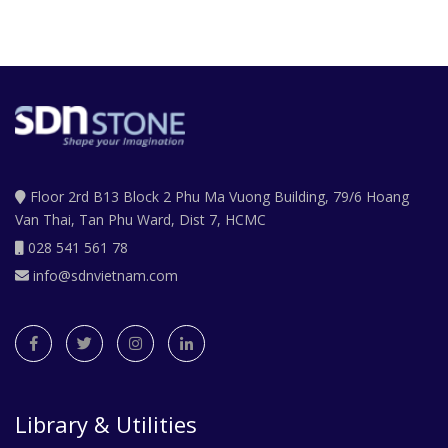
Floor 2rd B13 Block 2 Phu Ma Vuong Building, 79/6 Hoang
Van Thai, Tan Phu Ward, Dist 7, HCMC
028 541 561 78
info@sdnvietnam.com
Library & Utilities