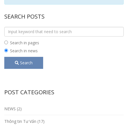
SEARCH POSTS
Search in pages
Search in news
Search
POST CATEGORIES
NEWS (2)
Thông tin Tư Vấn (17)