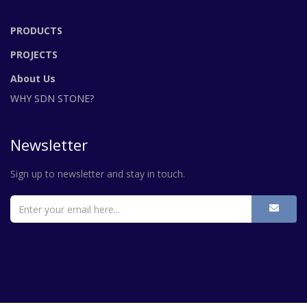
PRODUCTS
PROJECTS
About Us
WHY SDN STONE?
Newsletter
Sign up to newsletter and stay in touch.