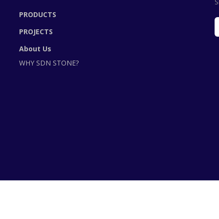
S
PRODUCTS
PROJECTS
About Us
WHY SDN STONE?
©2020 SDNStone is Powered by BizStore