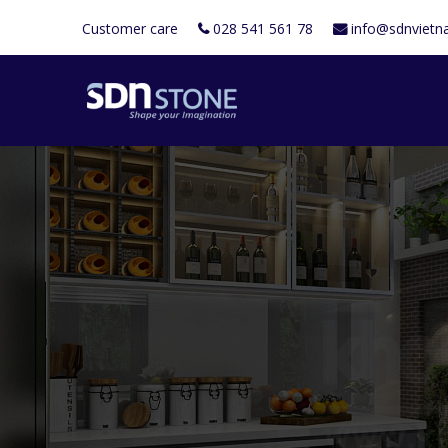
Customer care
028 541 561 78
info@sdnviet