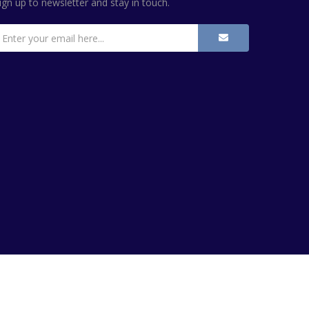
ign up to newsletter and stay in touch.