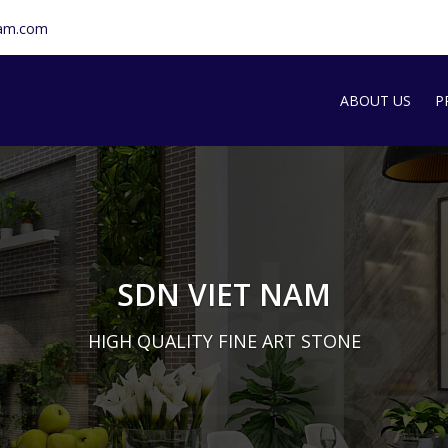
nam.com
ABOUT US
P
SDN INTRODU
S
T
G
SDN VIET NAM
M
HIGH QUALITY FINE ART STONE
A
S