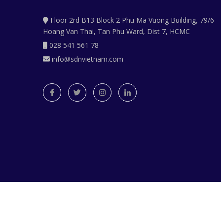
Floor 2rd B13 Block 2 Phu Ma Vuong Building, 79/6
Hoang Van Thai, Tan Phu Ward, Dist 7, HCMC
028 541 561 78
info@sdnvietnam.com