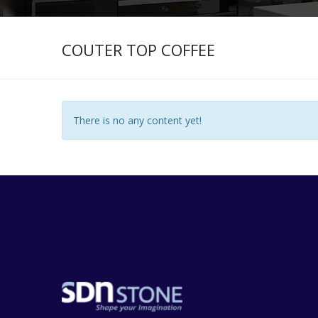
COUTER TOP COFFEE
There is no any content yet!