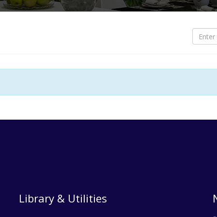
S
O
O
B
B
L
L
T
Library & Utilities