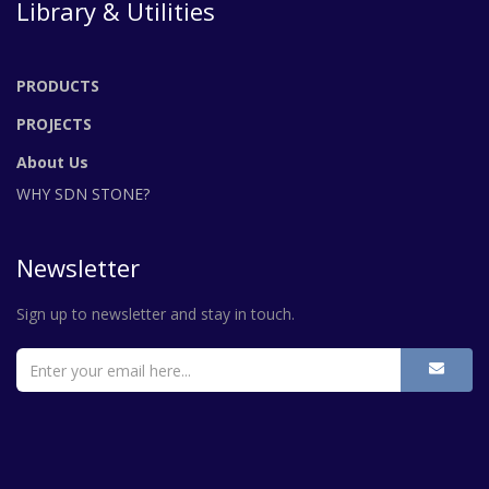
Library & Utilities
PRODUCTS
PROJECTS
About Us
WHY SDN STONE?
Newsletter
Sign up to newsletter and stay in touch.