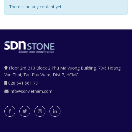
There is no any content yet!
Floor 2rd B13 Block 2 Phu Ma Vuong Building, 79/6 Hoang
Van Thai, Tan Phu Ward, Dist 7, HCMC
028 541 561 78
info@sdnvietnam.com