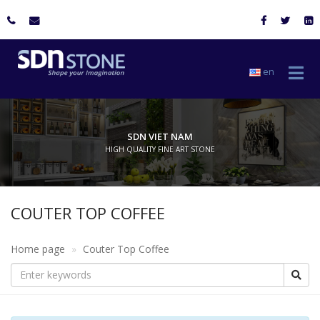
en
SDN VIET NAM
HIGH QUALITY FINE ART STONE
COUTER TOP COFFEE
Home page
Couter Top Coffee