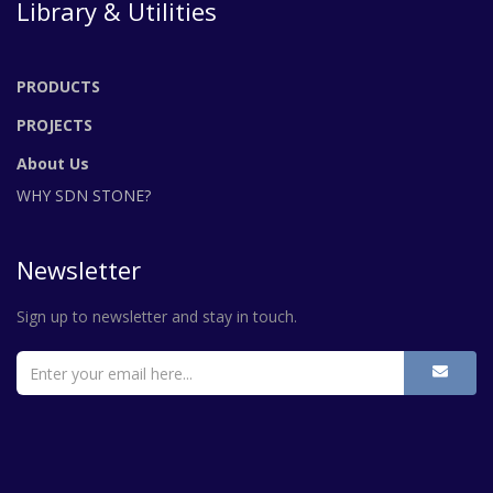
Library & Utilities
PRODUCTS
PROJECTS
About Us
WHY SDN STONE?
Newsletter
Sign up to newsletter and stay in touch.