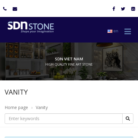
en
SDN VIET NAM
HIGH QUALITY FINE ART STONE
VANITY
Home page
Vanity