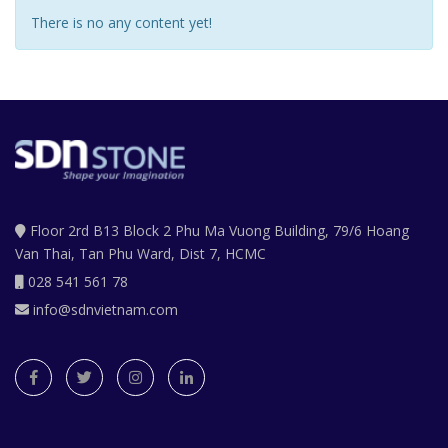
There is no any content yet!
Floor 2rd B13 Block 2 Phu Ma Vuong Building, 79/6 Hoang
Van Thai, Tan Phu Ward, Dist 7, HCMC
028 541 561 78
info@sdnvietnam.com